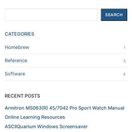
Search
SEARCH
CATEGORIES
Homebrew
1
Reference
2
Software
3
RECENT POSTS
Armitron MS063(R) 45/7042 Pro Sport Watch Manual
Online Learning Resources
ASCIIQuarium Windows Screensaver