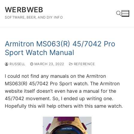
Skip
WERBWEB
to
content
SOFTWARE, BEER, AND DIY INFO
Search for:
Armitron MS063(R) 45/7042 Pro
Sport Watch Manual
RUSSELL
MARCH 23, 2022
REFERENCE
I could not find any manuals on the Armitron
MS063(R) 45/7042 Pro Sport watch. The Armitron
website itself doesn’t even have a manual for the
45/7042 movement. So, I ended up writing one.
Hopefully this will help others with this same watch.