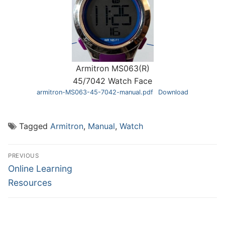
Armitron MS063(R)
45/7042 Watch Face
armitron-MS063-45-7042-manual.pdf
Download
Tagged
Armitron
,
Manual
,
Watch
Post
PREVIOUS
navigation
Previous
Online Learning
post:
Resources