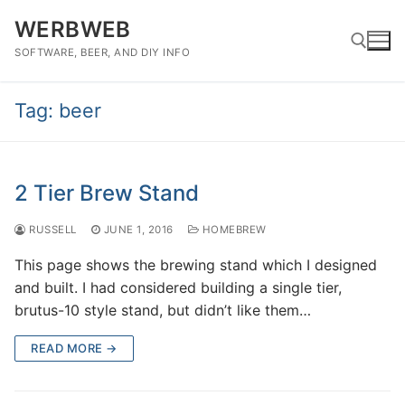
Skip
WERBWEB
to
content
SOFTWARE, BEER, AND DIY INFO
Tag:
beer
Search for:
2 Tier Brew Stand
RUSSELL
JUNE 1, 2016
HOMEBREW
This page shows the brewing stand which I designed
and built. I had considered building a single tier,
brutus-10 style stand, but didn’t like them…
READ MORE →