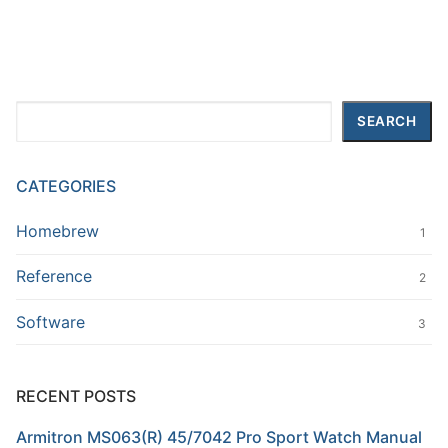
Search
SEARCH
CATEGORIES
Homebrew
1
Reference
2
Software
3
RECENT POSTS
Armitron MS063(R) 45/7042 Pro Sport Watch Manual